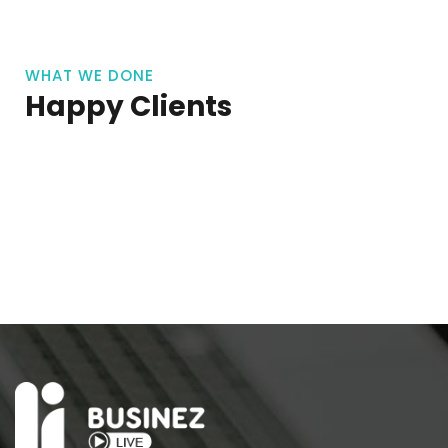
WHAT WE DONE
Happy Clients