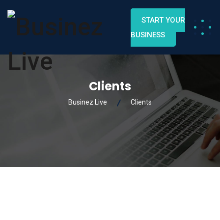
START YOUR
BUSINESS
Clients
Businez Live
Clients