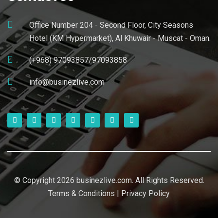
Office Number 204 - Second Floor, City Seasons
Hotel (KM Hypermarket), Al Khuwair - Muscat - Oman.
(+968) 97093857/97093858
info@businezlive.com
© Copyright 2026 businezlive.com. All Rights Reserved.
Terms & Conditions
|
Privacy Policy