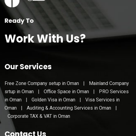
Ready To
Work With Us?
Our Services
Free Zone Company setup in Oman
|
Mainland Company
srtup in Oman
|
Office Space in Oman
|
PRO Services
in Oman
|
Golden Visa in Oman
|
Visa Services in
Oman
|
Auditing & Accounting Services in Oman
|
Corporate TAX & VAT in Oman
Contact Us