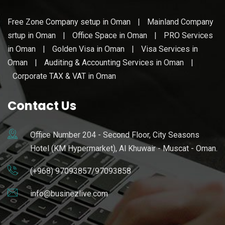
Free Zone Company setup in Oman
|
Mainland Company
srtup in Oman
|
Office Space in Oman
|
PRO Services
in Oman
|
Golden Visa in Oman
|
Visa Services in
Oman
|
Auditing & Accounting Services in Oman
|
Corporate TAX & VAT in Oman
Contact Us
Office Number 204 - Second Floor, City Seasons
Hotel (KM Hypermarket), Al Khuwair - Muscat - Oman.
(+968) 97093857/97093858
info@businezlive.com