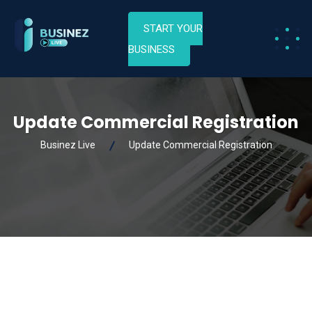
START YOUR
BUSINESS
Update Commercial Registration
Businez Live
Update Commercial Registration