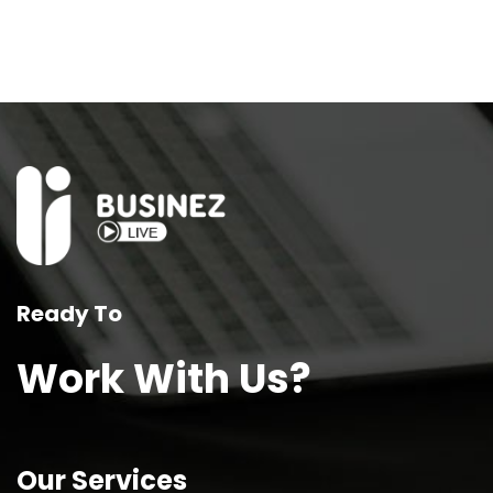
Ready To
Work With Us?
Our Services