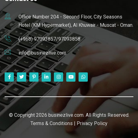
Office Number 204 - Second Floor, City Seasons
Hotel (KM Hypermarket), Al Khuwair - Muscat - Oman.
(+968) 97093857/97093858
info@businezlive.com
© Copyright 2026 businezlive.com. All Rights Reserved.
Terms & Conditions
|
Privacy Policy