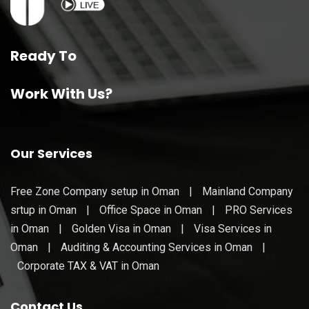
Ready To
Work With Us?
Our Services
Free Zone Company setup in Oman
|
Mainland Company
srtup in Oman
|
Office Space in Oman
|
PRO Services
in Oman
|
Golden Visa in Oman
|
Visa Services in
Oman
|
Auditing & Accounting Services in Oman
|
Corporate TAX & VAT in Oman
Contact Us