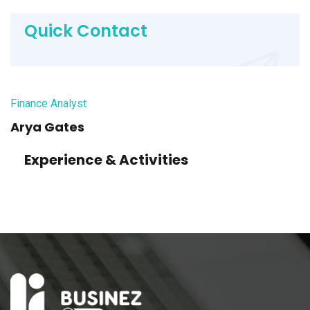
Quick Contact
Finance Analyst
Arya Gates
Experience & Activities