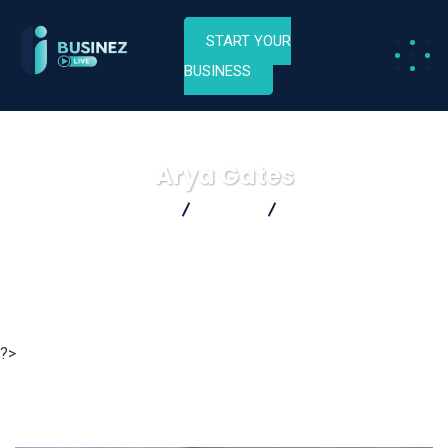
START YOUR
BUSINESS
Arya Gates
Businez Live
Home
Arya Gates
?>