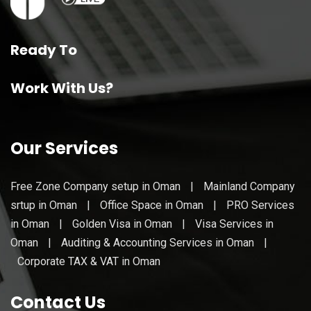
Ready To
Work With Us?
Our Services
Free Zone Company setup in Oman
|
Mainland Company
srtup in Oman
|
Office Space in Oman
|
PRO Services
in Oman
|
Golden Visa in Oman
|
Visa Services in
Oman
|
Auditing & Accounting Services in Oman
|
Corporate TAX & VAT in Oman
Contact Us