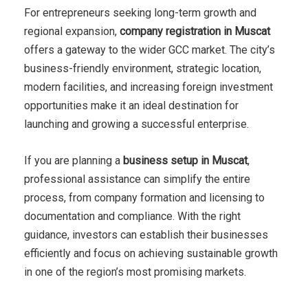
For entrepreneurs seeking long-term growth and
regional expansion,
company registration in Muscat
offers a gateway to the wider GCC market. The city’s
business-friendly environment, strategic location,
modern facilities, and increasing foreign investment
opportunities make it an ideal destination for
launching and growing a successful enterprise.
If you are planning a
business setup in Muscat
,
professional assistance can simplify the entire
process, from company formation and licensing to
documentation and compliance. With the right
guidance, investors can establish their businesses
efficiently and focus on achieving sustainable growth
in one of the region’s most promising markets.