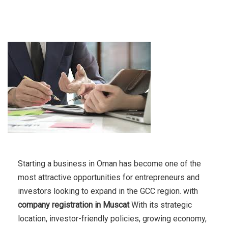
Starting a business in Oman has become one of the
most attractive opportunities for entrepreneurs and
investors looking to expand in the GCC region. with
company registration in Muscat
With its strategic
location, investor-friendly policies, growing economy,