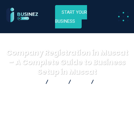
START YOUR
BUSINESS
Company Registration in Muscat
– A Complete Guide to Business
Setup in Muscat
Businez Live
Blog
Blog
Company
Registration in Muscat – A Complete Guide to Business Setup in
Muscat