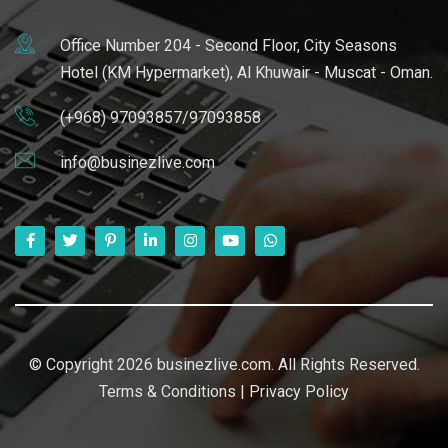
Office Number 204 - Second Floor, City Seasons
Hotel (KM Hypermarket), Al Khuwair - Muscat - Oman.
(+968) 97093857/97093858
info@businezlive.com
© Copyright 2026 businezlive.com. All Rights Reserved.
Terms & Conditions
|
Privacy Policy