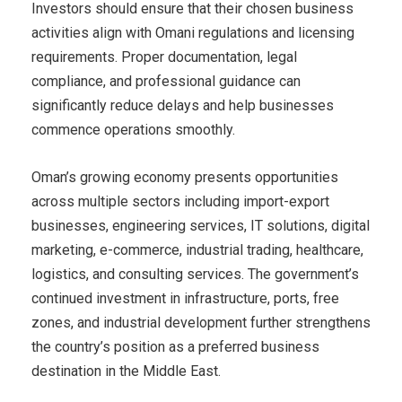
Investors should ensure that their chosen business
activities align with Omani regulations and licensing
requirements. Proper documentation, legal
compliance, and professional guidance can
significantly reduce delays and help businesses
commence operations smoothly.
Oman’s growing economy presents opportunities
across multiple sectors including import-export
businesses, engineering services, IT solutions, digital
marketing, e-commerce, industrial trading, healthcare,
logistics, and consulting services. The government’s
continued investment in infrastructure, ports, free
zones, and industrial development further strengthens
the country’s position as a preferred business
destination in the Middle East.