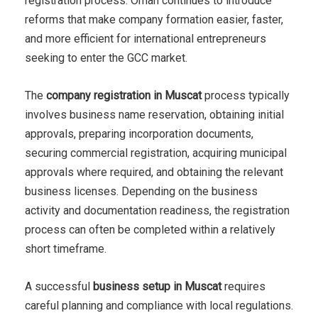
registration process. Oman continues to introduce
reforms that make company formation easier, faster,
and more efficient for international entrepreneurs
seeking to enter the GCC market.
The
company registration in Muscat
process typically
involves business name reservation, obtaining initial
approvals, preparing incorporation documents,
securing commercial registration, acquiring municipal
approvals where required, and obtaining the relevant
business licenses. Depending on the business
activity and documentation readiness, the registration
process can often be completed within a relatively
short timeframe.
A successful
business setup in Muscat
requires
careful planning and compliance with local regulations.