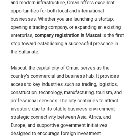
and modern infrastructure, Oman offers excellent
opportunities for both local and international
businesses. Whether you are launching a startup,
opening a trading company, or expanding an existing
enterprise,
company registration in Muscat
is the first
step toward establishing a successful presence in
the Sultanate.
Muscat, the capital city of Oman, serves as the
country’s commercial and business hub. It provides
access to key industries such as trading, logistics,
construction, technology, manufacturing, tourism, and
professional services. The city continues to attract
investors due to its stable business environment,
strategic connectivity between Asia, Africa, and
Europe, and supportive government initiatives
designed to encourage foreign investment.