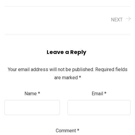
NEXT
Leave a Reply
Your email address will not be published.
Required fields
are marked
*
Name
*
Email
*
Comment
*