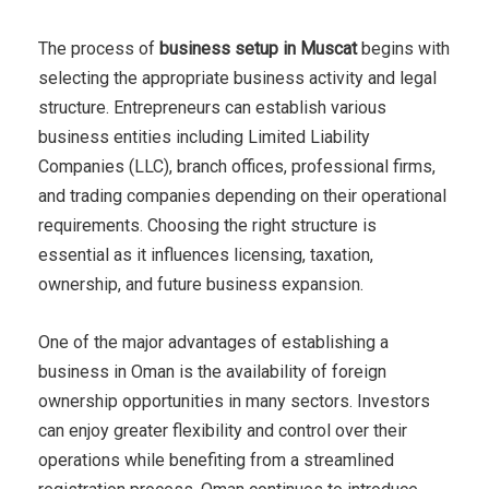
The process of
business setup in Muscat
begins with
selecting the appropriate business activity and legal
structure. Entrepreneurs can establish various
business entities including Limited Liability
Companies (LLC), branch offices, professional firms,
and trading companies depending on their operational
requirements. Choosing the right structure is
essential as it influences licensing, taxation,
ownership, and future business expansion.
One of the major advantages of establishing a
business in Oman is the availability of foreign
ownership opportunities in many sectors. Investors
can enjoy greater flexibility and control over their
operations while benefiting from a streamlined