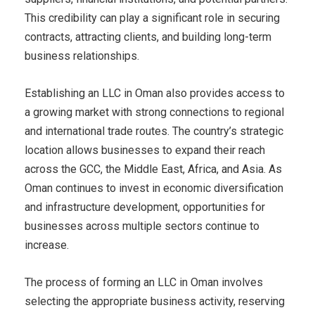
This credibility can play a significant role in securing
contracts, attracting clients, and building long-term
business relationships.
Establishing an LLC in Oman also provides access to
a growing market with strong connections to regional
and international trade routes. The country’s strategic
location allows businesses to expand their reach
across the GCC, the Middle East, Africa, and Asia. As
Oman continues to invest in economic diversification
and infrastructure development, opportunities for
businesses across multiple sectors continue to
increase.
The process of forming an LLC in Oman involves
selecting the appropriate business activity, reserving