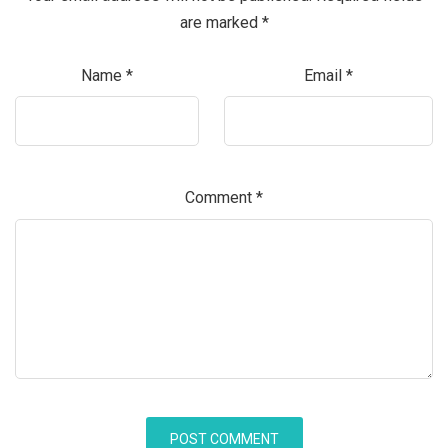
are marked
*
Name
*
Email
*
Comment
*