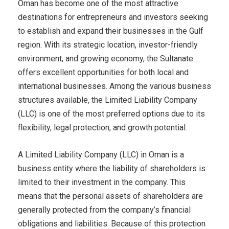
Oman has become one of the most attractive
destinations for entrepreneurs and investors seeking
to establish and expand their businesses in the Gulf
region. With its strategic location, investor-friendly
environment, and growing economy, the Sultanate
offers excellent opportunities for both local and
international businesses. Among the various business
structures available, the Limited Liability Company
(LLC) is one of the most preferred options due to its
flexibility, legal protection, and growth potential.
A Limited Liability Company (LLC) in Oman is a
business entity where the liability of shareholders is
limited to their investment in the company. This
means that the personal assets of shareholders are
generally protected from the company’s financial
obligations and liabilities. Because of this protection