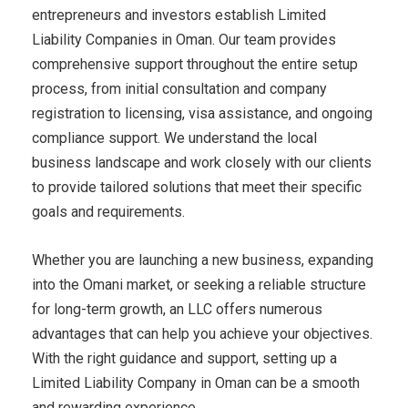
entrepreneurs and investors establish Limited
Liability Companies in Oman. Our team provides
comprehensive support throughout the entire setup
process, from initial consultation and company
registration to licensing, visa assistance, and ongoing
compliance support. We understand the local
business landscape and work closely with our clients
to provide tailored solutions that meet their specific
goals and requirements.
Whether you are launching a new business, expanding
into the Omani market, or seeking a reliable structure
for long-term growth, an LLC offers numerous
advantages that can help you achieve your objectives.
With the right guidance and support, setting up a
Limited Liability Company in Oman can be a smooth
and rewarding experience.