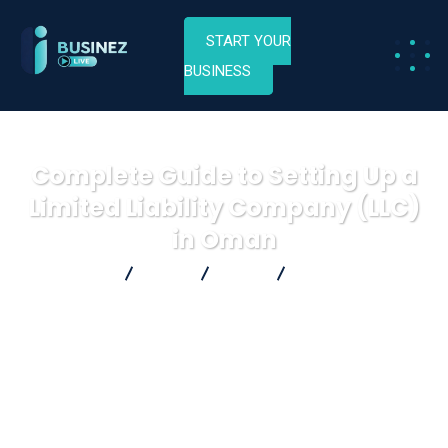
START YOUR
BUSINESS
Complete Guide to Setting Up a
Limited Liability Company (LLC)
in Oman
Businez Live
Blog
Blog
Complete Guide to
Setting Up a Limited Liability Company (LLC) in Oman