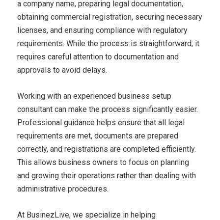
a company name, preparing legal documentation,
obtaining commercial registration, securing necessary
licenses, and ensuring compliance with regulatory
requirements. While the process is straightforward, it
requires careful attention to documentation and
approvals to avoid delays.
Working with an experienced business setup
consultant can make the process significantly easier.
Professional guidance helps ensure that all legal
requirements are met, documents are prepared
correctly, and registrations are completed efficiently.
This allows business owners to focus on planning
and growing their operations rather than dealing with
administrative procedures.
At BusinezLive, we specialize in helping