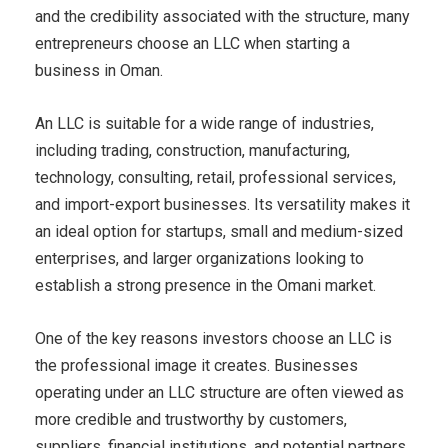
and the credibility associated with the structure, many
entrepreneurs choose an LLC when starting a
business in Oman.
An LLC is suitable for a wide range of industries,
including trading, construction, manufacturing,
technology, consulting, retail, professional services,
and import-export businesses. Its versatility makes it
an ideal option for startups, small and medium-sized
enterprises, and larger organizations looking to
establish a strong presence in the Omani market.
One of the key reasons investors choose an LLC is
the professional image it creates. Businesses
operating under an LLC structure are often viewed as
more credible and trustworthy by customers,
suppliers, financial institutions, and potential partners.