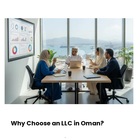
Why Choose an LLC in Oman?