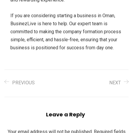
If you are considering starting a business in Oman,
BusinezLive is here to help. Our expert team is
committed to making the company formation process
simple, efficient, and hassle-free, ensuring that your
business is positioned for success from day one.
PREVIOUS
NEXT
Leave a Reply
Your email address will not be published.
Required fields