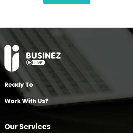
Ready To
Work With Us?
Our Services