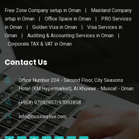
Free Zone Company setup in Oman
|
Mainland Company
srtup in Oman
|
Office Space in Oman
|
PRO Services
in Oman
|
Golden Visa in Oman
|
Visa Services in
Oman
|
Auditing & Accounting Services in Oman
|
Corporate TAX & VAT in Oman
Contact Us
Office Number 204 - Second Floor, City Seasons
Hotel (KM Hypermarket), Al Khuwair - Muscat - Oman.
(+968) 97093857/97093858
info@businezlive.com