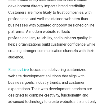
development directly impacts brand credibility.
Customers are more likely to trust companies with
professional and well-maintained websites than
businesses with outdated or poorly designed online
platforms. A modern website reflects
professionalism, reliability, and business quality. It
helps organizations build customer confidence while
creating stronger communication channels with their
audience.
BusinezLive
focuses on delivering customized
website development solutions that align with
business goals, industry trends, and customer
expectations. Their web development services are
designed to combine creativity, functionality, and
advanced technology to create websites that not only