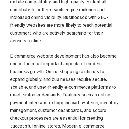
mobile compatibility, and high-quality content all
contribute to better search engine rankings and
increased online visibility. Businesses with SEO-
friendly websites are more likely to reach potential
customers who are actively searching for their
services online.
E-commerce website development has also become
one of the most important aspects of modern
business growth. Online shopping continues to
expand globally, and businesses require secure,
scalable, and user-friendly e-commerce platforms to
meet customer demands. Features such as online
payment integration, shopping cart systems, inventory
management, customer dashboards, and secure
checkout processes are essential for creating
successful online stores. Modern e-commerce