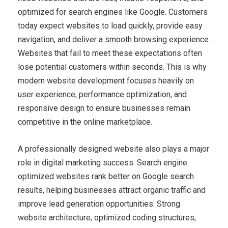
optimized for search engines like Google. Customers
today expect websites to load quickly, provide easy
navigation, and deliver a smooth browsing experience.
Websites that fail to meet these expectations often
lose potential customers within seconds. This is why
modern website development focuses heavily on
user experience, performance optimization, and
responsive design to ensure businesses remain
competitive in the online marketplace.
A professionally designed website also plays a major
role in digital marketing success. Search engine
optimized websites rank better on Google search
results, helping businesses attract organic traffic and
improve lead generation opportunities. Strong
website architecture, optimized coding structures,