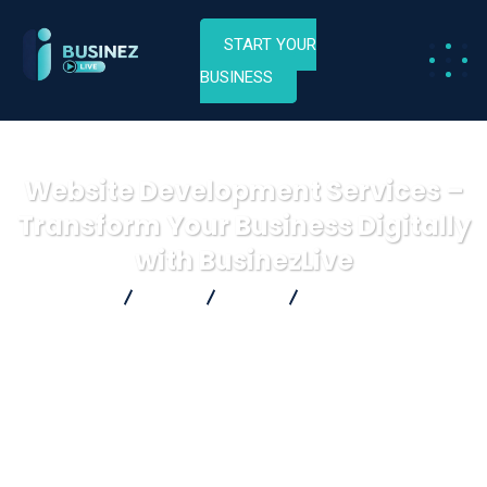
START YOUR
BUSINESS
Website Development Services –
Transform Your Business Digitally
with BusinezLive
Businez Live
Blog
Blog
Website Development
Services – Transform Your Business Digitally with BusinezLive