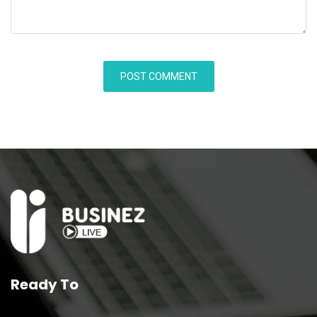
Ready To