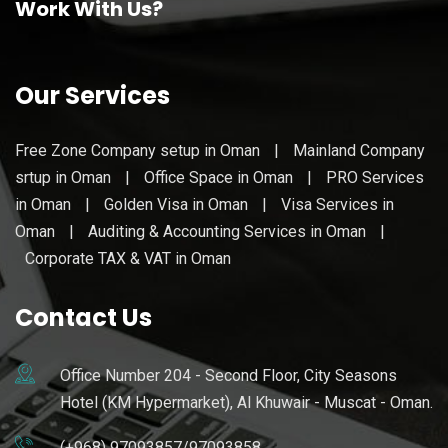
Work With Us?
Our Services
Free Zone Company setup in Oman
|
Mainland Company
srtup in Oman
|
Office Space in Oman
|
PRO Services
in Oman
|
Golden Visa in Oman
|
Visa Services in
Oman
|
Auditing & Accounting Services in Oman
|
Corporate TAX & VAT in Oman
Contact Us
Office Number 204 - Second Floor, City Seasons
Hotel (KM Hypermarket), Al Khuwair - Muscat - Oman.
(+968) 97093857/97093858