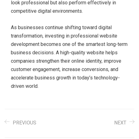
look professional but also perform effectively in
competitive digital environments.
As businesses continue shifting toward digital
transformation, investing in professional website
development becomes one of the smartest long-term
business decisions. A high-quality website helps
companies strengthen their online identity, improve
customer engagement, increase conversions, and
accelerate business growth in today’s technology-
driven world.
PREVIOUS
NEXT