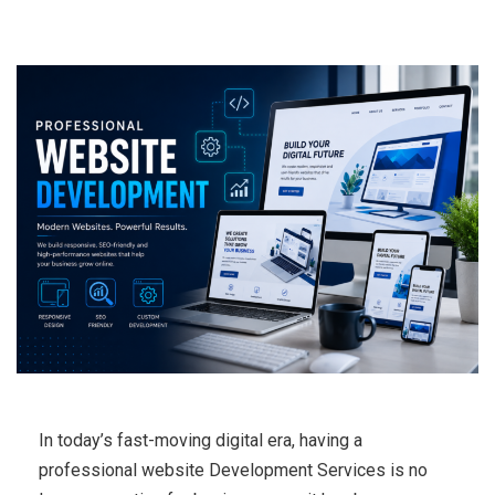
In today’s fast-moving digital era, having a
professional website Development Services is no