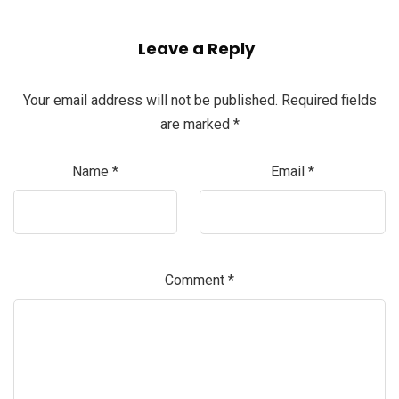
Leave a Reply
Your email address will not be published.
Required fields
are marked
*
Name
*
Email
*
Comment
*