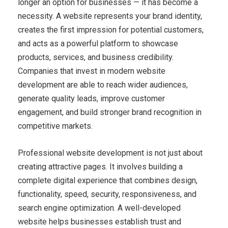
longer an option for businesses — it has become a
necessity. A website represents your brand identity,
creates the first impression for potential customers,
and acts as a powerful platform to showcase
products, services, and business credibility.
Companies that invest in modern website
development are able to reach wider audiences,
generate quality leads, improve customer
engagement, and build stronger brand recognition in
competitive markets.
Professional website development is not just about
creating attractive pages. It involves building a
complete digital experience that combines design,
functionality, speed, security, responsiveness, and
search engine optimization. A well-developed
website helps businesses establish trust and