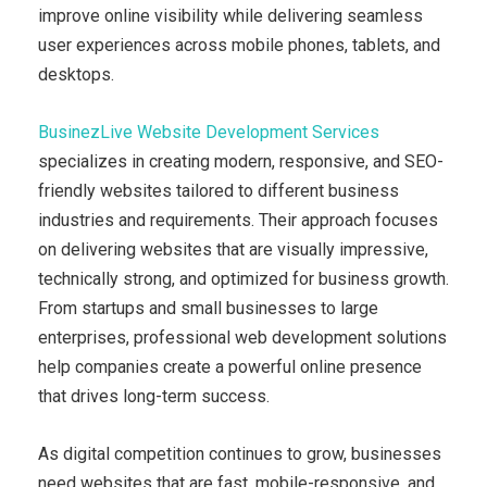
improve online visibility while delivering seamless
user experiences across mobile phones, tablets, and
desktops.
BusinezLive Website Development Services
specializes in creating modern, responsive, and SEO-
friendly websites tailored to different business
industries and requirements. Their approach focuses
on delivering websites that are visually impressive,
technically strong, and optimized for business growth.
From startups and small businesses to large
enterprises, professional web development solutions
help companies create a powerful online presence
that drives long-term success.
As digital competition continues to grow, businesses
need websites that are fast, mobile-responsive, and