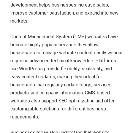
development helps businesses increase sales,
improve customer satisfaction, and expand into new
markets.
Content Management System (CMS) websites have
become highly popular because they allow
businesses to manage website content easily without
requiring advanced technical knowledge. Platforms
like WordPress provide flexibility, scalability, and
easy content updates, making them ideal for
businesses that regularly update blogs, services,
products, and company information. CMS-based
websites also support SEO optimization and offer
customizable solutions for different business
requirements.
Businesses today also understand that website