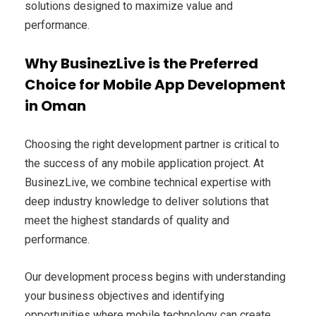
solutions designed to maximize value and
performance.
Why BusinezLive is the Preferred
Choice for Mobile App Development
in Oman
Choosing the right development partner is critical to
the success of any mobile application project. At
BusinezLive, we combine technical expertise with
deep industry knowledge to deliver solutions that
meet the highest standards of quality and
performance.
Our development process begins with understanding
your business objectives and identifying
opportunities where mobile technology can create