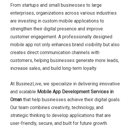
From startups and small businesses to large
enterprises, organizations across various industries
are investing in custom mobile applications to
strengthen their digital presence and improve
customer engagement. A professionally designed
mobile app not only enhances brand visibility but also
creates direct communication channels with
customers, helping businesses generate more leads,
increase sales, and build long-term loyalty.
At BusinezLive, we specialize in delivering innovative
and scalable
Mobile App Development Services in
Oman
that help businesses achieve their digital goals.
Our team combines creativity, technology, and
strategic thinking to develop applications that are
user-friendly, secure, and built for future growth.