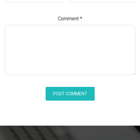
Comment
*