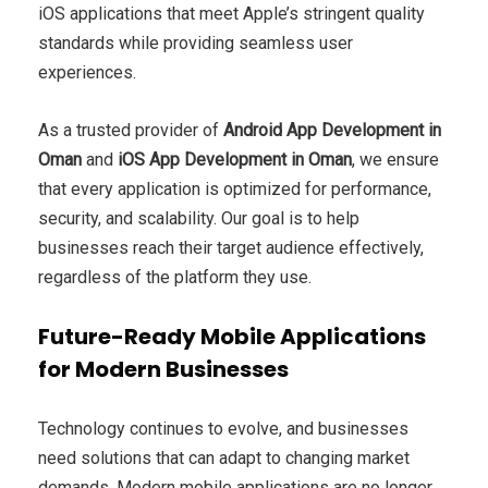
iOS applications that meet Apple’s stringent quality
standards while providing seamless user
experiences.
As a trusted provider of
Android App Development in
Oman
and
iOS App Development in Oman
, we ensure
that every application is optimized for performance,
security, and scalability. Our goal is to help
businesses reach their target audience effectively,
regardless of the platform they use.
Future-Ready Mobile Applications
for Modern Businesses
Technology continues to evolve, and businesses
need solutions that can adapt to changing market
demands. Modern mobile applications are no longer