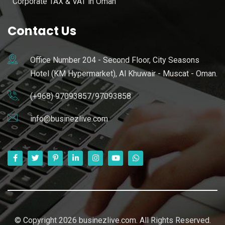
Corporate TAX & VAT in Oman
Contact Us
Office Number 204 - Second Floor, City Seasons
Hotel (KM Hypermarket), Al Khuwair - Muscat - Oman.
(+968) 97093857/97093858
info@businezlive.com
© Copyright 2026 businezlive.com. All Rights Reserved.