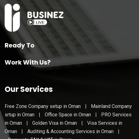
Ready To
Work With Us?
Our Services
Free Zone Company setup in Oman
|
Mainland Company
srtup in Oman
|
Office Space in Oman
|
PRO Services
in Oman
|
Golden Visa in Oman
|
Visa Services in
Oman
|
Auditing & Accounting Services in Oman
|