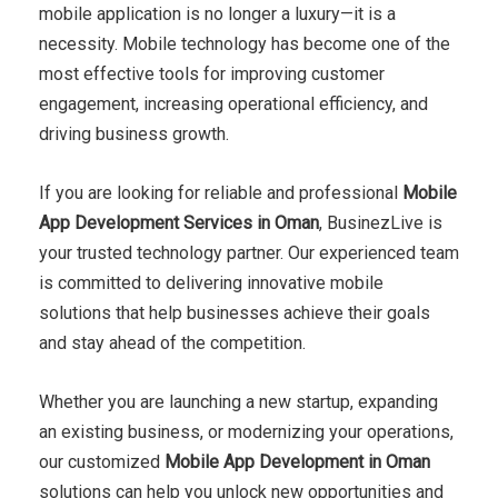
mobile application is no longer a luxury—it is a
necessity. Mobile technology has become one of the
most effective tools for improving customer
engagement, increasing operational efficiency, and
driving business growth.
If you are looking for reliable and professional
Mobile
App Development Services in Oman
, BusinezLive is
your trusted technology partner. Our experienced team
is committed to delivering innovative mobile
solutions that help businesses achieve their goals
and stay ahead of the competition.
Whether you are launching a new startup, expanding
an existing business, or modernizing your operations,
our customized
Mobile App Development in Oman
solutions can help you unlock new opportunities and