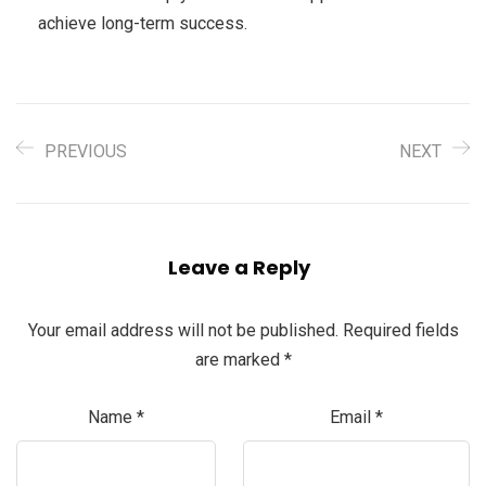
achieve long-term success.
PREVIOUS
NEXT
Leave a Reply
Your email address will not be published.
Required fields
are marked
*
Name
*
Email
*