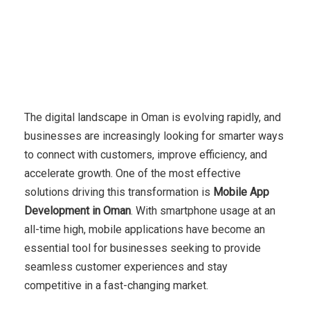
The digital landscape in Oman is evolving rapidly, and
businesses are increasingly looking for smarter ways
to connect with customers, improve efficiency, and
accelerate growth. One of the most effective
solutions driving this transformation is
Mobile App
Development in Oman
. With smartphone usage at an
all-time high, mobile applications have become an
essential tool for businesses seeking to provide
seamless customer experiences and stay
competitive in a fast-changing market.