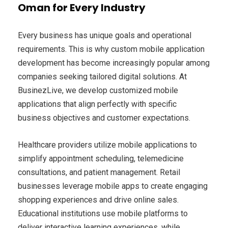
Oman for Every Industry
Every business has unique goals and operational
requirements. This is why custom mobile application
development has become increasingly popular among
companies seeking tailored digital solutions. At
BusinezLive, we develop customized mobile
applications that align perfectly with specific
business objectives and customer expectations.
Healthcare providers utilize mobile applications to
simplify appointment scheduling, telemedicine
consultations, and patient management. Retail
businesses leverage mobile apps to create engaging
shopping experiences and drive online sales.
Educational institutions use mobile platforms to
deliver interactive learning experiences, while