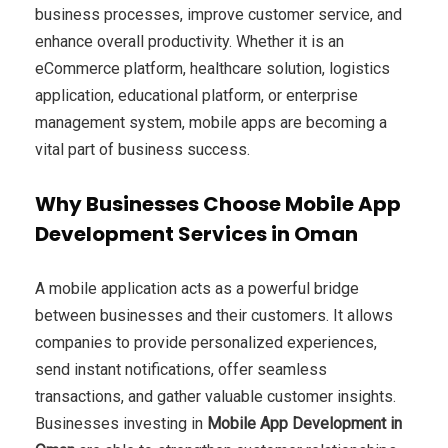
business processes, improve customer service, and
enhance overall productivity. Whether it is an
eCommerce platform, healthcare solution, logistics
application, educational platform, or enterprise
management system, mobile apps are becoming a
vital part of business success.
Why Businesses Choose Mobile App
Development Services in Oman
A mobile application acts as a powerful bridge
between businesses and their customers. It allows
companies to provide personalized experiences,
send instant notifications, offer seamless
transactions, and gather valuable customer insights.
Businesses investing in
Mobile App Development in