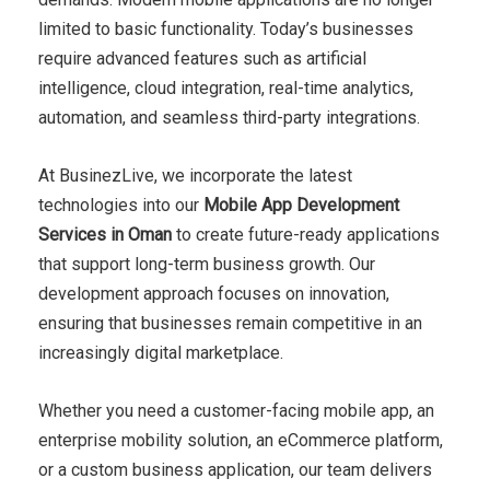
limited to basic functionality. Today’s businesses
require advanced features such as artificial
intelligence, cloud integration, real-time analytics,
automation, and seamless third-party integrations.
At BusinezLive, we incorporate the latest
technologies into our
Mobile App Development
Services in Oman
to create future-ready applications
that support long-term business growth. Our
development approach focuses on innovation,
ensuring that businesses remain competitive in an
increasingly digital marketplace.
Whether you need a customer-facing mobile app, an
enterprise mobility solution, an eCommerce platform,
or a custom business application, our team delivers