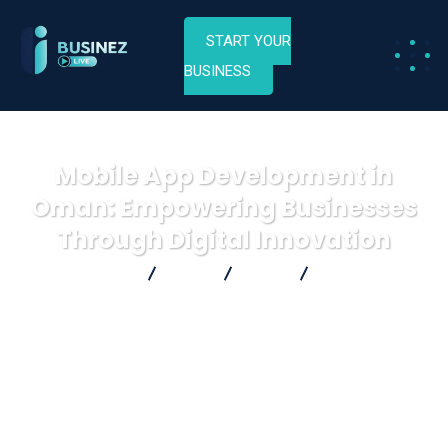
START YOUR
BUSINESS
Mobile App Development in
Oman: Empowering Businesses
Through Digital Innovation
Businez Live
Blog
Blog
Mobile App
Development in Oman: Empowering Businesses Through Digital
Innovation