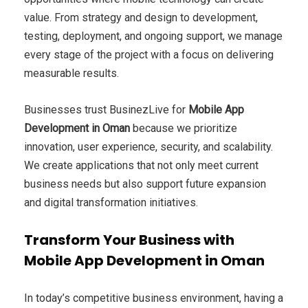
value. From strategy and design to development,
testing, deployment, and ongoing support, we manage
every stage of the project with a focus on delivering
measurable results.
Businesses trust BusinezLive for
Mobile App
Development in Oman
because we prioritize
innovation, user experience, security, and scalability.
We create applications that not only meet current
business needs but also support future expansion
and digital transformation initiatives.
Transform Your Business with
Mobile App Development in Oman
In today’s competitive business environment, having a