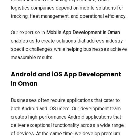
logistics companies depend on mobile solutions for
tracking, fleet management, and operational efficiency.
Our expertise in
Mobile App Development in Oman
enables us to create solutions that address industry-
specific challenges while helping businesses achieve
measurable results.
Android and iOS App Development
in Oman
Businesses often require applications that cater to
both Android and iOS users. Our development team
creates high-performance Android applications that
deliver exceptional functionality across a wide range
of devices. At the same time, we develop premium