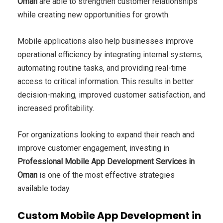
Oman
are able to strengthen customer relationships
while creating new opportunities for growth.
Mobile applications also help businesses improve
operational efficiency by integrating internal systems,
automating routine tasks, and providing real-time
access to critical information. This results in better
decision-making, improved customer satisfaction, and
increased profitability.
For organizations looking to expand their reach and
improve customer engagement, investing in
Professional Mobile App Development Services in
Oman
is one of the most effective strategies
available today.
Custom Mobile App Development in