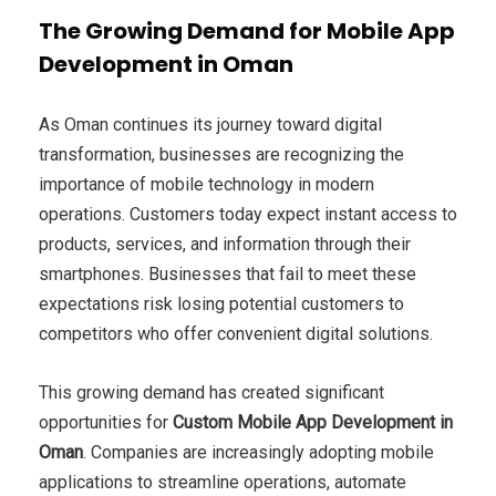
The Growing Demand for Mobile App
Development in Oman
As Oman continues its journey toward digital
transformation, businesses are recognizing the
importance of mobile technology in modern
operations. Customers today expect instant access to
products, services, and information through their
smartphones. Businesses that fail to meet these
expectations risk losing potential customers to
competitors who offer convenient digital solutions.
This growing demand has created significant
opportunities for
Custom Mobile App Development in
Oman
. Companies are increasingly adopting mobile
applications to streamline operations, automate