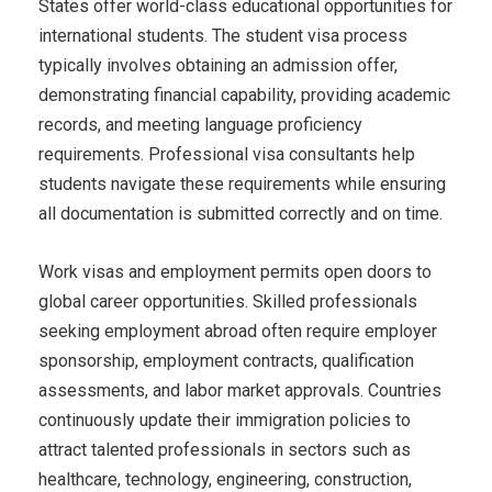
States offer world-class educational opportunities for
international students. The student visa process
typically involves obtaining an admission offer,
demonstrating financial capability, providing academic
records, and meeting language proficiency
requirements. Professional visa consultants help
students navigate these requirements while ensuring
all documentation is submitted correctly and on time.
Work visas and employment permits open doors to
global career opportunities. Skilled professionals
seeking employment abroad often require employer
sponsorship, employment contracts, qualification
assessments, and labor market approvals. Countries
continuously update their immigration policies to
attract talented professionals in sectors such as
healthcare, technology, engineering, construction,