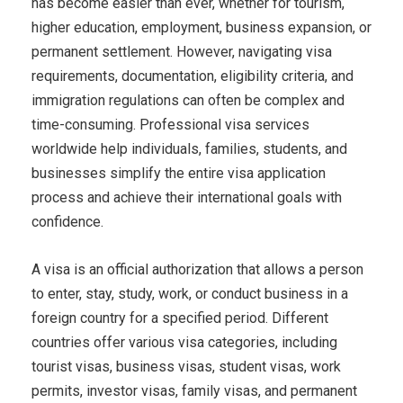
has become easier than ever, whether for tourism,
higher education, employment, business expansion, or
permanent settlement. However, navigating visa
requirements, documentation, eligibility criteria, and
immigration regulations can often be complex and
time-consuming. Professional visa services
worldwide help individuals, families, students, and
businesses simplify the entire visa application
process and achieve their international goals with
confidence.
A visa is an official authorization that allows a person
to enter, stay, study, work, or conduct business in a
foreign country for a specified period. Different
countries offer various visa categories, including
tourist visas, business visas, student visas, work
permits, investor visas, family visas, and permanent