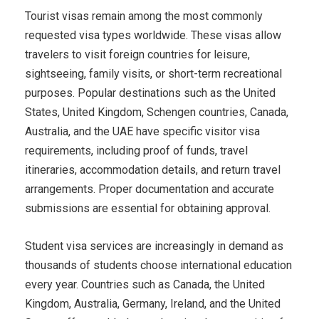
Tourist visas remain among the most commonly
requested visa types worldwide. These visas allow
travelers to visit foreign countries for leisure,
sightseeing, family visits, or short-term recreational
purposes. Popular destinations such as the United
States, United Kingdom, Schengen countries, Canada,
Australia, and the UAE have specific visitor visa
requirements, including proof of funds, travel
itineraries, accommodation details, and return travel
arrangements. Proper documentation and accurate
submissions are essential for obtaining approval.
Student visa services are increasingly in demand as
thousands of students choose international education
every year. Countries such as Canada, the United
Kingdom, Australia, Germany, Ireland, and the United